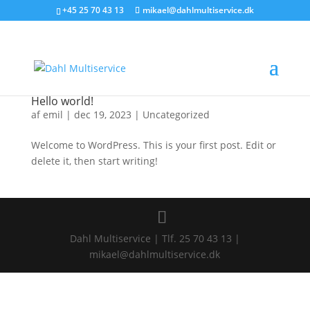
+45 25 70 43 13
mikael@dahlmultiservice.dk
Hello world!
af
emil
|
dec 19, 2023
|
Uncategorized
Welcome to WordPress. This is your first post. Edit or
delete it, then start writing!
Dahl Multiservice | Tlf. 25 70 43 13 |
mikael@dahlmultiservice.dk